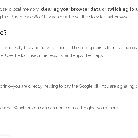
rowser’s local memory,
clearing your browser data or switching to a
the “Buy me a coffee” link again will reset the clock for that browser.
te?
completely free and fully functional. The pop-up exists to make the costs 
re. Use the tool, teach the lessons, and enjoy the maps.
ink—you are directly helping to pay the Google bill. You are signaling th
ewing. Whether you can contribute or not, I’m glad you’re here.