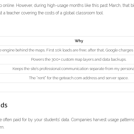
p online. However, during high-usage months like this past March, that bi
ust a teacher covering the costs of a global classroom tool.
Why
 engine behind the maps. First 10k loads are free; after that, Google charges
Powers the 300+ custom map layers and data backups.
Keeps the site’s professional communication separate from my persona
The “rent” for the geteach.com address and server space.
ads
are often paid for by your students’ data. Companies harvest usage patterns
rn.