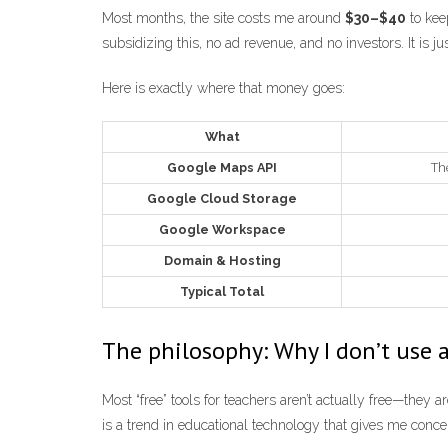
Most months, the site costs me around
$30–$40
to kee
subsidizing this, no ad revenue, and no investors. It is j
Here is exactly where that money goes:
What
Google Maps API
The
Google Cloud Storage
Google Workspace
Domain & Hosting
Typical Total
The philosophy: Why I don’t use 
Most “free” tools for teachers aren’t actually free—they 
is a trend in educational technology that gives me conce