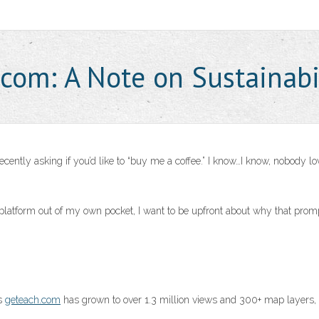
.com: A Note on Sustainabi
ntly asking if you’d like to “buy me a coffee.” I know…I know, nobody lo
s platform out of my own pocket, I want to be upfront about why that pro
as
geteach.com
has grown to over 1.3 million views and 300+ map layers,