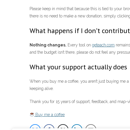
Please keep in mind that because this is tied to your b
there is no need to make a new donation; simply clicking 
What happens if I don’t contribu
Nothing changes.
Every tool on
geteach.com
remains 
and the budget isn’t there, please do not feel any pressu
What your support actually does
When you buy me a coffee, you aren’t just buying me a dr
keeping alive.
Thank you for 15 years of support, feedback, and map-vi
Buy me a coffee