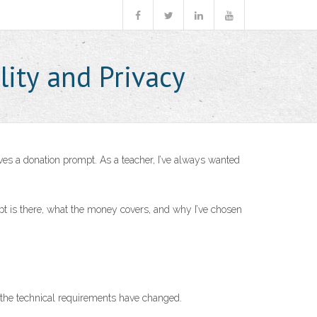
lity and Privacy
ves a donation prompt. As a teacher, I’ve always wanted
mpt is there, what the money covers, and why I’ve chosen
 the technical requirements have changed.