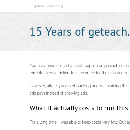
Skip
geteach.com/blog
to
content
15 Years of geteach
You may have noticed a small pop-up on geteach.com rece
this site to be a friction-less resource for the classroom.
However, after 15 years of building and maintaining thi
this path instead of showing ads.
What it actually costs to run this
For a long time, I was able to keep costs very low. But 