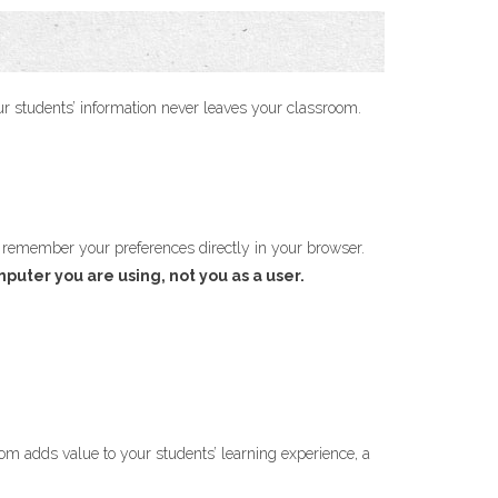
your students’ information never leaves your classroom.
 remember your preferences directly in your browser.
mputer you are using, not you as a user.
.com adds value to your students’ learning experience, a