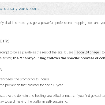
uct is usually your students.
at. My deal is simple: you get a powerful, professional mapping tool, and 
orks
mpt to be as private as the rest of the site. It uses
localStorage
to
 a server,
the “thank you” flag follows the specific browser or co
ag:
“snoozes” the prompt for 24 hours.
 the prompt on that browser for one full year.
osts, like the domain and hosting, are billed annually. If you find geteach
way toward making the platform self-sustaining.