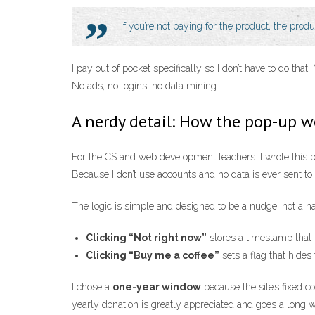
If you’re not paying for the product, the prod
I pay out of pocket specifically so I don’t have to do th
No ads, no logins, no data mining.
A nerdy detail: How the pop-up w
For the CS and web development teachers: I wrote this pro
Because I don’t use accounts and no data is ever sent to
The logic is simple and designed to be a nudge, not a n
Clicking “Not right now”
stores a timestamp that 
Clicking “Buy me a coffee”
sets a flag that hides
I chose a
one-year window
because the site’s fixed c
yearly donation is greatly appreciated and goes a long 