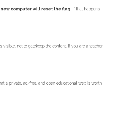
 new computer will reset the flag.
If that happens,
visible, not to gatekeep the content. If you are a teacher
at a private, ad-free, and open educational web is worth