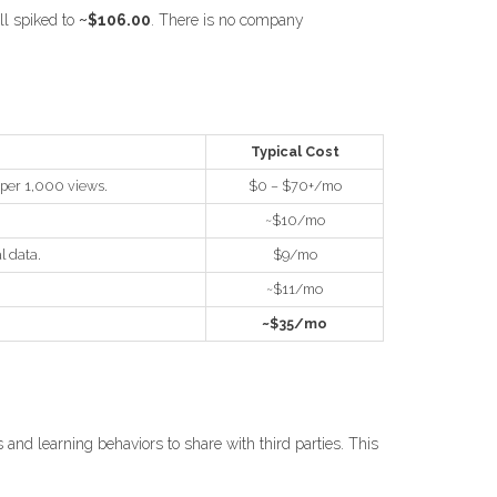
ll spiked to
~$106.00
. There is no company
Typical Cost
 per 1,000 views.
$0 – $70+/mo
~$10/mo
l data.
$9/mo
~$11/mo
~$35/mo
 and learning behaviors to share with third parties. This