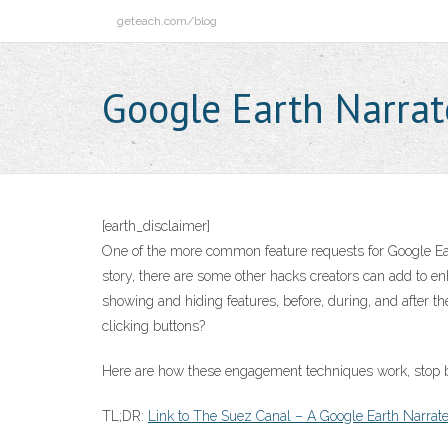
Skip
geteach.com/blog
to
content
Google Earth Narrat
[earth_disclaimer]
One of the more common feature requests for Google Eart
story, there are some other hacks creators can add to e
showing and hiding features, before, during, and after th
clicking buttons?
Here are how these engagement techniques work, stop by
TL;DR:
Link to The Suez Canal – A Google Earth Narrat