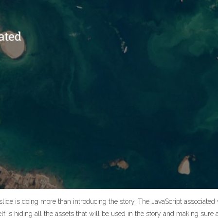
 slide is doing more than introducing the story. The JavaScript associated w
self is hiding all the assets that will be used in the story and making sure al