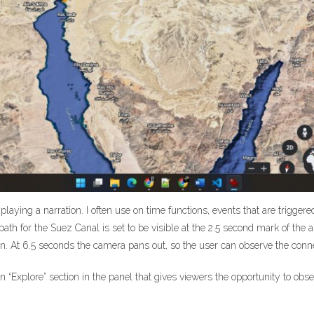
st playing a narration. I often use on time functions, events that are trigge
h for the Suez Canal is set to be visible at the 2.5 second mark of the au
ed on. At 6.5 seconds the camera pans out, so the user can observe the co
an “Explore” section in the panel that gives viewers the opportunity to ob