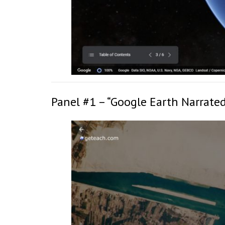
Panel #1 – “Google Earth Narrated