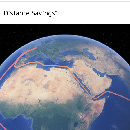
d Distance Savings”