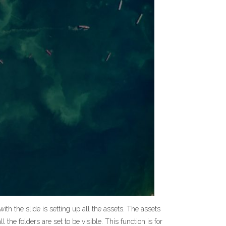
ith the slide is setting up all the assets. The assets
l the folders are set to be visible. This function is for