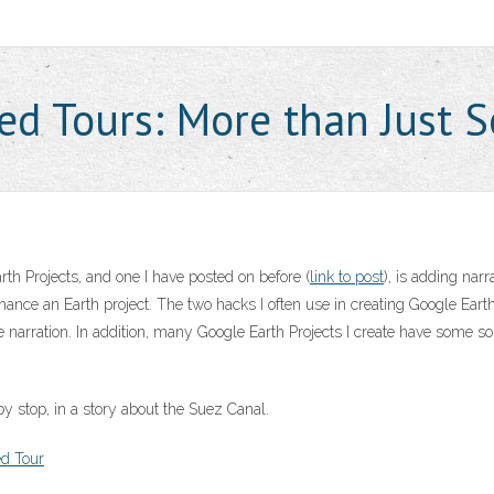
ed Tours: More than Just 
h Projects, and one I have posted on before (
link to post
), is adding nar
nhance an Earth project. The two hacks I often use in creating Google Ea
e narration. In addition, many Google Earth Projects I create have some sor
 stop, in a story about the Suez Canal.
ed Tour