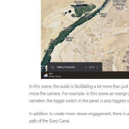
In this scene, the audio is facilitating a lot more than ju
move the camera. For example, in this scene an orange pat
narration, the toggle switch in the panel is also toggl
In addition, to create more viewer engagement, there is 
path of the Suez Canal.