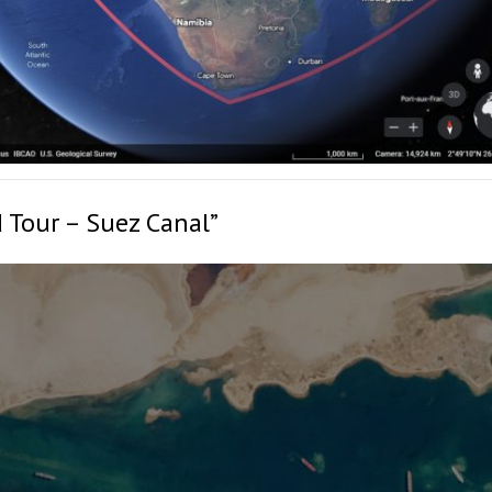
 Tour – Suez Canal”