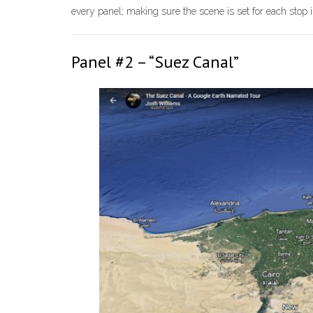
every panel; making sure the scene is set for each stop i
Panel #2 – “Suez Canal”