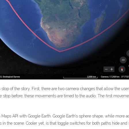
is stop of the story. First, there are two camera changes that allow the us
he stop before, these movements are timed to the audio. The first movem
’s Maps API with Google Earth. Google Earth’s sphere shape, while more acc
n the scene. Cooler yet, is that toggle switches for both paths hide an