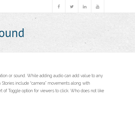
Sound
ration or sound. While adding audio can add value to any
rth Stories include “camera” movements along with
t of Toggle option for viewers to click. Who does not like