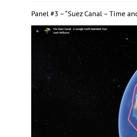
Panel #3 – “Suez Canal – Time an