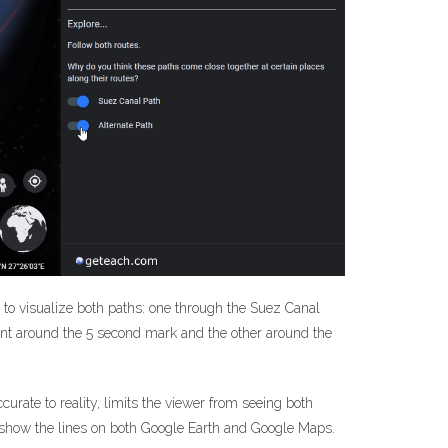
er to visualize both paths: one through the Suez Canal
ent around the 5 second mark and the other around the
urate to reality, limits the viewer from seeing both
d show the lines on both Google Earth and Google Maps.