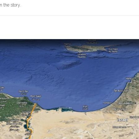
n the story.