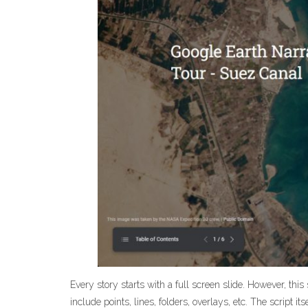
Every story starts with a full screen slide. However, this
include points, lines, folders, overlays, etc. The script it