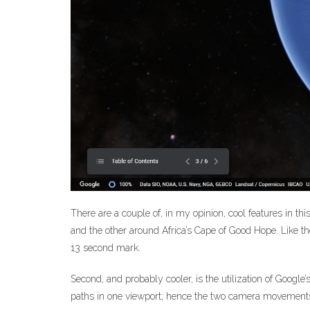
There are a couple of, in my opinion, cool features in th
and the other around Africa’s Cape of Good Hope. Like t
13 second mark.
Second, and probably cooler, is the utilization of Google
paths in one viewport; hence the two camera movements i