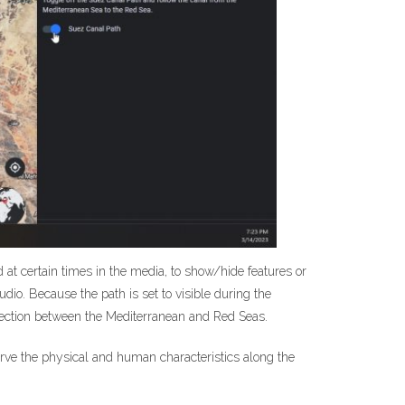
red at certain times in the media, to show/hide features or
dio. Because the path is set to visible during the
nnection between the Mediterranean and Red Seas.
serve the physical and human characteristics along the